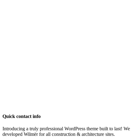
Quick contact info
Introducing a truly professional WordPress theme built to last! We
developed Wilmër for all construction & architecture sites.