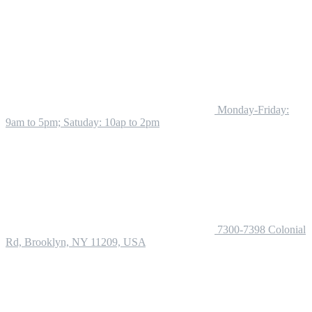
Monday-Friday:
9am to 5pm; Satuday: 10ap to 2pm
7300-7398 Colonial
Rd, Brooklyn, NY 11209, USA