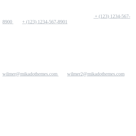
+ (123) 1234-567-
8900
+ (123) 1234-567-8901
wilmer@mikadothemes.com
wilmer2@mikadothemes.com