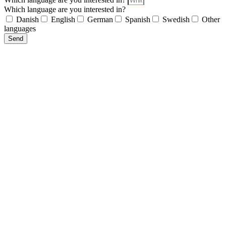
Which language are you interested in?
Danish
English
German
Spanish
Swedish
Other
languages
Send