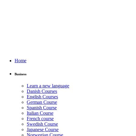
Home
Business
Learn a new language
Danish Courses
English Courses
German Course
Spanish Course
Italian Course
French course
Swedish Course
Japanese Course
Norwegian Course