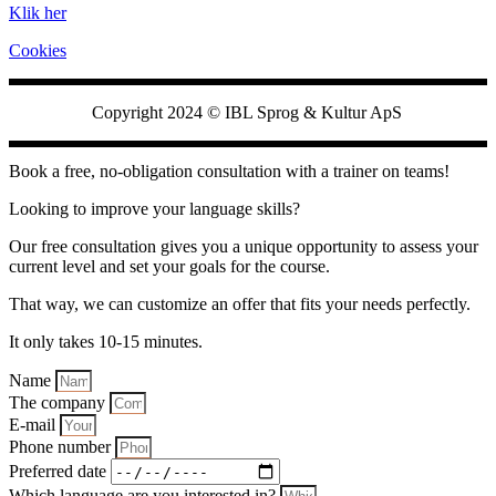
Klik her
Cookies
Copyright 2024 ©
IBL Sprog & Kultur ApS
Book a free, no-obligation consultation with a trainer on teams!
Looking to improve your language skills?
Our free consultation gives you a unique opportunity to assess your
current level and set your goals for the course.
That way, we can customize an offer that fits your needs perfectly.
It only takes 10-15 minutes.
Name
The company
E-mail
Phone number
Preferred date
Which language are you interested in?