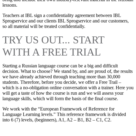
lessons.
Teachers at IBL sign a confidentiality agreement between IBL
Sprogservice and our clients IBL Sprogservice and our customers,
so all material will be treated confidentially.
TRY US OUT... START
WITH A FREE TRIAL
Starting a Russian language course can be a big and difficult
decision. What to choose? We stand by, and are proud of, the results
we have already achieved through teaching more than 30,000
students. Therefore, before you decide, we offer a Free Trail –
which is a no-obligation online conversation with a trainer. Here you
will get a taste of how the course is run and we will assess your
language skills, which will form the basis of the final course.
We work with the “European Framework of Reference for
Language Learning levels.” This reference framework is divided
into 6 (7) levels, (beginners), A1, A2 – B1, B2 – C1, C2.