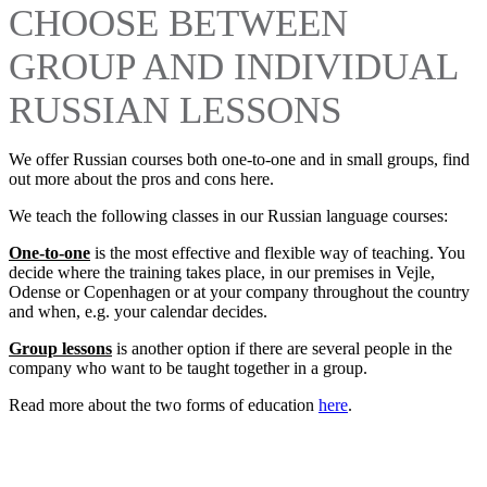
CHOOSE BETWEEN
GROUP AND INDIVIDUAL
RUSSIAN LESSONS
We offer Russian courses both one-to-one and in small groups, find
out more about the pros and cons here.
We teach the following classes in our Russian language courses:
One-to-one
is the most effective and flexible way of teaching. You
decide where the training takes place, in our premises in Vejle,
Odense or Copenhagen or at your company throughout the country
and when, e.g. your calendar decides.
Group lessons
is another option if there are several people in the
company who want to be taught together in a group.
Read more about the two forms of education
here
.