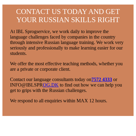
CONTACT US TODAY AND GET
YOUR RUSSIAN SKILLS RIGHT
At IBL Sprogservice, we work daily to improve the
language challenges faced by companies in the country
through intensive Russian language training. We work very
seriously and professionally to make learning easier for our
students.
We offer the most effective teaching methods, whether you
are a private or corporate client.
Contact our language consultants today on
7572 4333
or
INFO@IBLSPR
OG.DK
to find out how we can help you
get to grips with the Russian challenges.
We respond to all enquiries within MAX 12 hours.