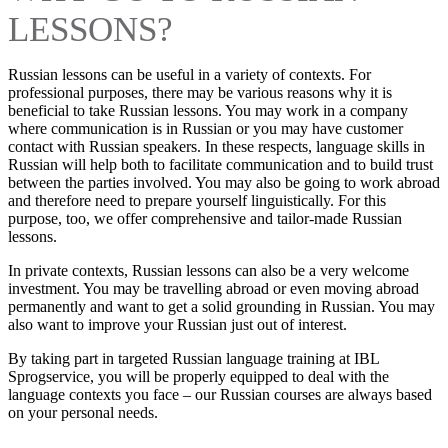
LESSONS?
Russian lessons can be useful in a variety of contexts. For
professional purposes, there may be various reasons why it is
beneficial to take Russian lessons. You may work in a company
where communication is in Russian or you may have customer
contact with Russian speakers. In these respects, language skills in
Russian will help both to facilitate communication and to build trust
between the parties involved. You may also be going to work abroad
and therefore need to prepare yourself linguistically. For this
purpose, too, we offer comprehensive and tailor-made Russian
lessons.
In private contexts, Russian lessons can also be a very welcome
investment. You may be travelling abroad or even moving abroad
permanently and want to get a solid grounding in Russian. You may
also want to improve your Russian just out of interest.
By taking part in targeted Russian language training at IBL
Sprogservice, you will be properly equipped to deal with the
language contexts you face – our Russian courses are always based
on your personal needs.