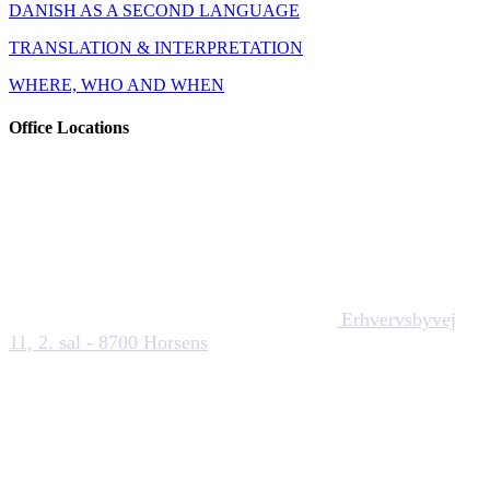
DANISH AS A SECOND LANGUAGE
TRANSLATION & INTERPRETATION
WHERE, WHO AND WHEN
Office Locations
Erhvervsbyvej
11, 2. sal - 8700 Horsens