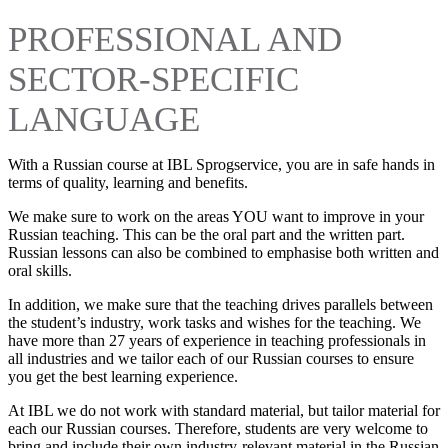
PROFESSIONAL AND
SECTOR-SPECIFIC
LANGUAGE
With a Russian course at IBL Sprogservice, you are in safe hands in
terms of quality, learning and benefits.
We make sure to work on the areas YOU want to improve in your
Russian teaching. This can be the oral part and the written part.
Russian lessons can also be combined to emphasise both written and
oral skills.
In addition, we make sure that the teaching drives parallels between
the student’s industry, work tasks and wishes for the teaching. We
have more than 27 years of experience in teaching professionals in
all industries and we tailor each of our Russian courses to ensure
you get the best learning experience.
At IBL we do not work with standard material, but tailor material for
each our Russian courses. Therefore, students are very welcome to
bring and include their own industry-relevant material in the Russian