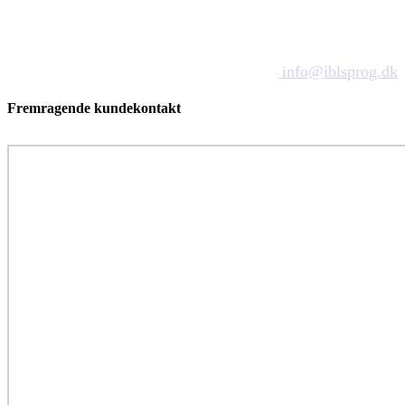
info@iblsprog.dk
Fremragende kundekontakt