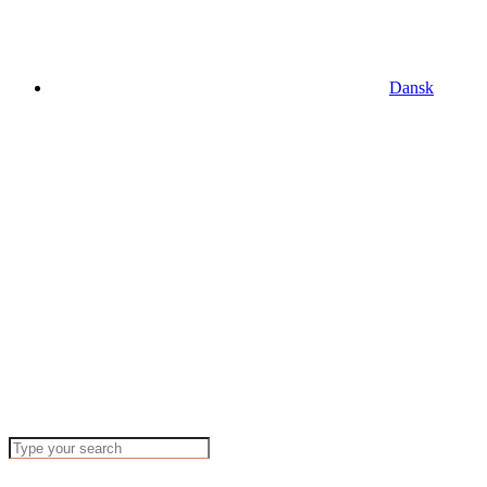
Dansk