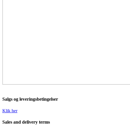
Salgs og leveringsbetingelser
Klik her
Sales and delivery terms