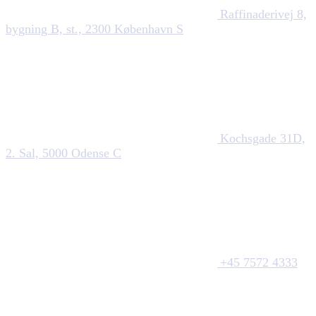
Raffinaderivej 8,
bygning B, st., 2300 København S
Kochsgade 31D,
2. Sal, 5000 Odense C
+45 7572 4333