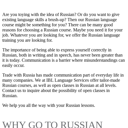
Are you toying with the idea of Russian? Or do you want to give
existing language skills a brush-up? Then our Russian language
course might be something for you? There can be many good
reasons for choosing a Russian course. Maybe you need it for your
job. Whatever you are looking for, we offer the Russian language
training you are looking for.
The importance of being able to express yourself correctly in
Russian, both in writing and in speech, has never been greater than
it is today. Communication is a barrier where misunderstandings can
easily occur.
Trade with Russia has made communication part of everyday life in
many companies. We at IBL Language Services offer tailor-made
Russian courses, as well as open classes in Russian at all levels.
Contact us to inquire about the possibility of open classes in
Russian.
We help you all the way with your Russian lessons.
WHY GO TO RUSSIAN