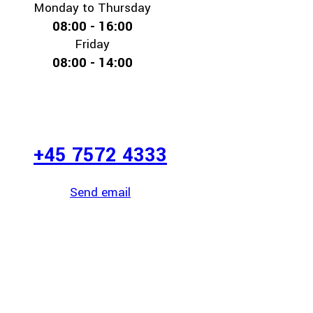
Monday to Thursday
08:00 - 16:00
Friday
08:00 - 14:00
+45 7572 4333
Send email