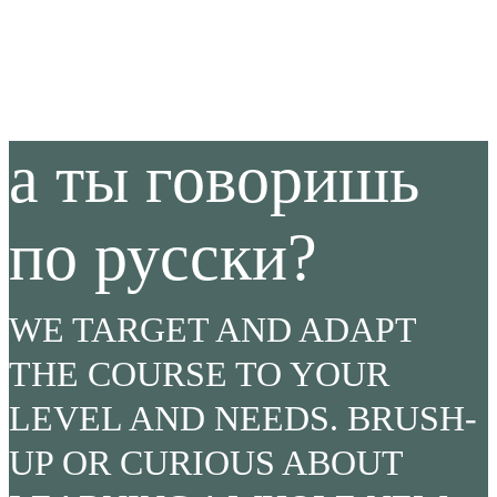
а ты говоришь
по русски?
WE TARGET AND ADAPT
THE COURSE TO YOUR
LEVEL AND NEEDS. BRUSH-
UP OR CURIOUS ABOUT