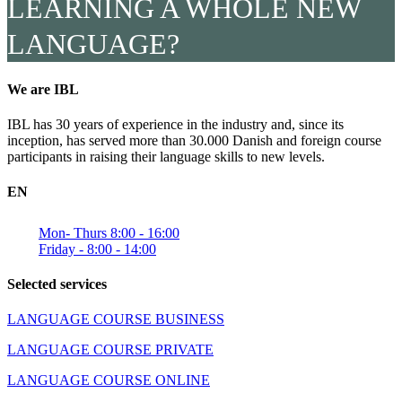
LEARNING A WHOLE NEW
LANGUAGE?
We are IBL
IBL has 30 years of experience in the industry and, since its
inception, has served more than 30.000 Danish and foreign course
participants in raising their language skills to new levels.
EN
Mon- Thurs 8:00 - 16:00
Friday - 8:00 - 14:00
Selected services
LANGUAGE COURSE BUSINESS
LANGUAGE COURSE PRIVATE
LANGUAGE COURSE ONLINE