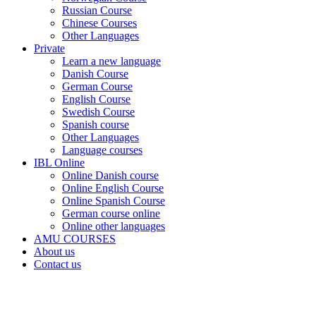
Russian Course
Chinese Courses
Other Languages
Private
Learn a new language
Danish Course
German Course
English Course
Swedish Course
Spanish course
Other Languages
Language courses
IBL Online
Online Danish course
Online English Course
Online Spanish Course
German course online
Online other languages
AMU COURSES
About us
Contact us